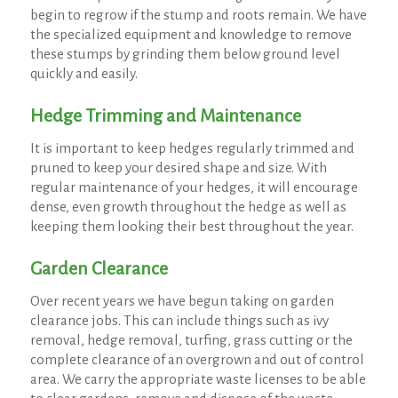
begin to regrow if the stump and roots remain. We have
the specialized equipment and knowledge to remove
these stumps by grinding them below ground level
quickly and easily.
Hedge Trimming and Maintenance
It is important to keep hedges regularly trimmed and
pruned to keep your desired shape and size. With
regular maintenance of your hedges, it will encourage
dense, even growth throughout the hedge as well as
keeping them looking their best throughout the year.
Garden Clearance
Over recent years we have begun taking on garden
clearance jobs. This can include things such as ivy
removal, hedge removal, turfing, grass cutting or the
complete clearance of an overgrown and out of control
area. We carry the appropriate waste licenses to be able