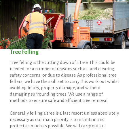
Tree Felling
Tree felling is the cutting down of a tree. This could be
needed for a number of reasons such as land clearing,
safety concerns, or due to disease. As professional tree
fellers, we have the skill set to carry this work out whilst
avoiding injury, property damage, and without
damaging surrounding trees. We use a range of
methods to ensure safe and efficient tree removal.
Generally felling a tree is a last resort unless absolutely
necessary as our main priority is to maintain and
protect as much as possible. We will carry out an