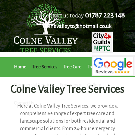
01787 223 148
Contact us today
Colnevalleytc@hotmail.co.uk
Home
Tree Services
Tree Care
Tree Felling
Commercial Services
Emergency
Gallery
Colne Valley Tree Services
Contact Us
Here at Colne Valley Tree Services, we provide a
comprehensive range of expert tree care and
landscape solutions for both residential and
commercial clients. From 24-hour emergency