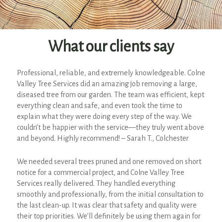
What our clients say
Professional, reliable, and extremely knowledgeable. Colne
Valley Tree Services did an amazing job removing a large,
diseased tree from our garden. The team was efficient, kept
everything clean and safe, and even took the time to
explain what they were doing every step of the way. We
couldn’t be happier with the service—they truly went above
and beyond. Highly recommend! – Sarah T., Colchester
We needed several trees pruned and one removed on short
notice for a commercial project, and Colne Valley Tree
Services really delivered. They handled everything
smoothly and professionally, from the initial consultation to
the last clean-up. It was clear that safety and quality were
their top priorities. We’ll definitely be using them again for