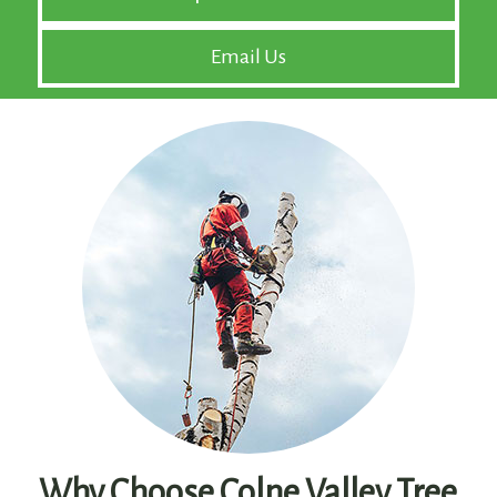
Email Us
Why Choose Colne Valley Tree