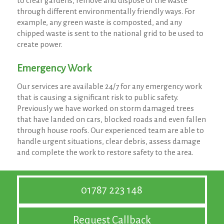
to clear gardens, remove and dispose of the waste
through different environmentally friendly ways. For
example, any green waste is composted, and any
chipped waste is sent to the national grid to be used to
create power.
Emergency Work
Our services are available 24/7 for any emergency work
that is causing a significant risk to public safety.
Previously we have worked on storm damaged trees
that have landed on cars, blocked roads and even fallen
through house roofs. Our experienced team are able to
handle urgent situations, clear debris, assess damage
and complete the work to restore safety to the area.
01787 223 148
Request Callback