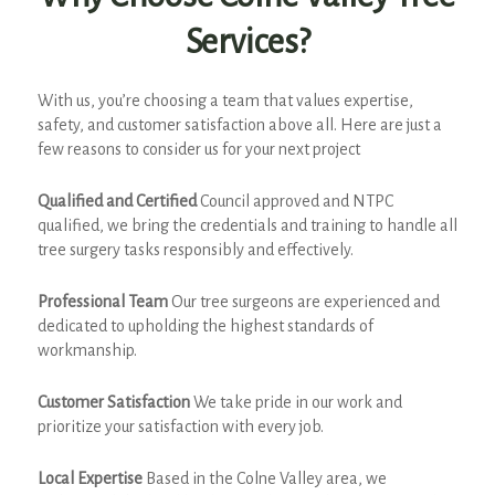
Services?
With us, you’re choosing a team that values expertise,
safety, and customer satisfaction above all. Here are just a
few reasons to consider us for your next project
Qualified and Certified
Council approved and NTPC
qualified, we bring the credentials and training to handle all
tree surgery tasks responsibly and effectively.
Professional Team
Our tree surgeons are experienced and
dedicated to upholding the highest standards of
workmanship.
Customer Satisfaction
We take pride in our work and
prioritize your satisfaction with every job.
Local Expertise
Based in the Colne Valley area, we