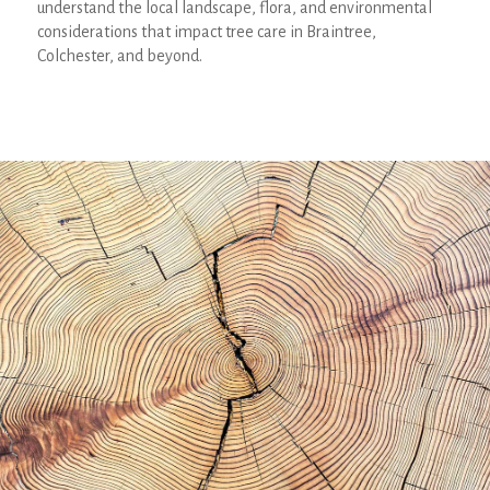
understand the local landscape, flora, and environmental
considerations that impact tree care in Braintree,
Colchester, and beyond.