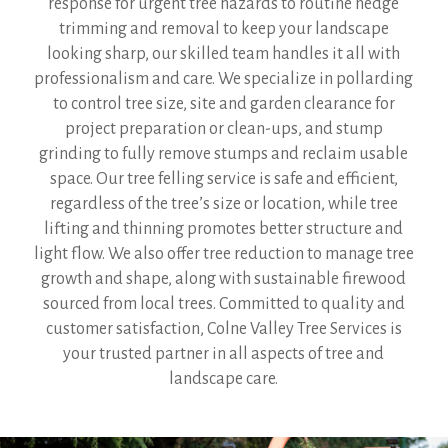
response for urgent tree hazards to routine hedge
trimming and removal to keep your landscape
looking sharp, our skilled team handles it all with
professionalism and care. We specialize in pollarding
to control tree size, site and garden clearance for
project preparation or clean-ups, and stump
grinding to fully remove stumps and reclaim usable
space. Our tree felling service is safe and efficient,
regardless of the tree’s size or location, while tree
lifting and thinning promotes better structure and
light flow. We also offer tree reduction to manage tree
growth and shape, along with sustainable firewood
sourced from local trees. Committed to quality and
customer satisfaction, Colne Valley Tree Services is
your trusted partner in all aspects of tree and
landscape care.