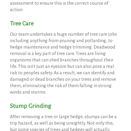
assessment to ensure this is the correct course of
action.
Tree Care
Our team undertakes a huge number of tree care jobs
including anything from pruning and pollarding, to
hedge maintenance and hedge trimming. Deadwood
removal is a key part of tree care. Trees are living
organisms that can shed branches throughout their
life. This isn’t just an eyesore but can also pose a real
risk to peoples safety. As a result, we can identify and
damaged or dead branches on your trees and remove
them, eliminating the risk of them falling in strong
winds and storms.
Stump Grinding
After removing a tree or large hedge, stumps can be a
trip hazard, as well as being unsightly. Not only this,
but some species of trees and hedges will actually