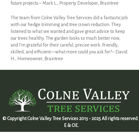
future projects.– Mark L., Property Developer, Braintree
The team from Colne Valley Tree Services did a fantastic job
with our hedge trimming and tree crown reduction. They
listened to what we wanted and gave great advice to keep
our trees healthy. The garden looks so much better now,
and I’m grateful for their careful, precise work. Friendly,
skilled, and efficient—what more could you ask for?– David
H., Homeowner, Braintree
© Copyright Colne Valley Tree Services 2013 - 2025 All rights reserved 
E & OE.