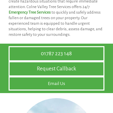
create hazardous situations that require immediate
attention. Colne Valley Tree Services offers 24/7
Emergency Tree Services
to quickly and safely address
fallen or damaged trees on your property. Our
experienced team is equipped to handle urgent
situations, helping to clear debris, assess damage, and
restore safety to your surroundings.
01787 223 148
Request Callback
Email Us