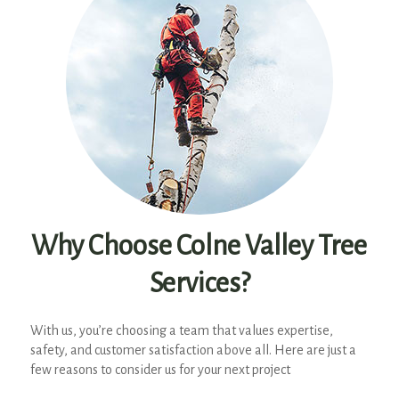
Why Choose Colne Valley Tree
Services?
With us, you’re choosing a team that values expertise,
safety, and customer satisfaction above all. Here are just a
few reasons to consider us for your next project