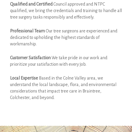
Qualified and Certified
Council approved and NTPC
qualified, we bring the credentials and training to handle all
tree surgery tasks responsibly and effectively.
Professional Team
Our tree surgeons are experienced and
dedicated to upholding the highest standards of
workmanship.
Customer Satisfaction
We take pride in our work and
prioritize your satisfaction with every job.
Local Expertise
Based in the Colne Valley area, we
understand the local landscape, flora, and environmental
considerations that impact tree care in Braintree,
Colchester, and beyond.