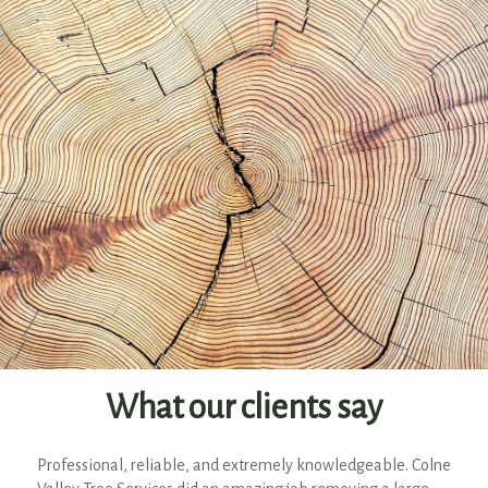
What our clients say
Professional, reliable, and extremely knowledgeable. Colne